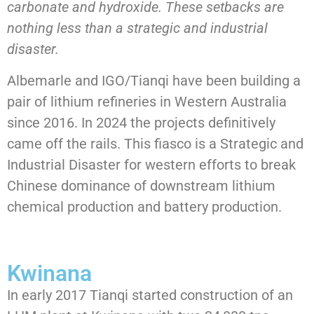
carbonate and hydroxide. These setbacks are
nothing less than a strategic and industrial
disaster.
Albemarle and IGO/Tianqi have been building a
pair of lithium refineries in Western Australia
since 2016. In 2024 the projects definitively
came off the rails. This fiasco is a Strategic and
Industrial Disaster for western efforts to break
Chinese dominance of downstream lithium
chemical production and battery production.
Kwinana
In early 2017 Tianqi started construction of an