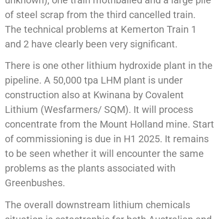
unknown), one train mothballed and a large pile
of steel scrap from the third cancelled train.
The technical problems at Kemerton Train 1
and 2 have clearly been very significant.
There is one other lithium hydroxide plant in the
pipeline. A 50,000 tpa LHM plant is under
construction also at Kwinana by Covalent
Lithium (Wesfarmers/ SQM). It will process
concentrate from the Mount Holland mine. Start
of commissioning is due in H1 2025. It remains
to be seen whether it will encounter the same
problems as the plants associated with
Greenbushes.
The overall downstream lithium chemicals