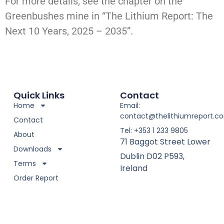
For more details, see the chapter on the
Greenbushes mine in “The Lithium Report: The
Next 10 Years, 2025 – 2035”.
Quick Links
Contact
Home
Email:
contact@thelithiumreport.c
Contact
Tel: +353 1 233 9805
About
71 Baggot Street Lower
Downloads
Dublin D02 P593,
Terms
Ireland
Order Report