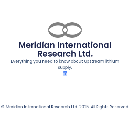
Meridian International
Research Ltd.
Everything you need to know about upstream lithium
supply.
© Meridian International Research Ltd. 2025. All Rights Reserved.