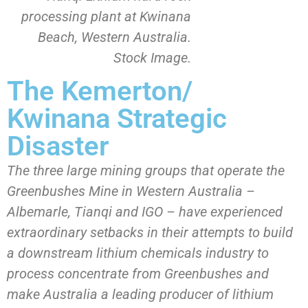
processing plant at Kwinana
Beach, Western Australia.
Stock Image.
The Kemerton/
Kwinana Strategic
Disaster
The three large mining groups that operate the
Greenbushes Mine in Western Australia –
Albemarle, Tianqi and IGO – have experienced
extraordinary setbacks in their attempts to build
a downstream lithium chemicals industry to
process concentrate from Greenbushes and
make Australia a leading producer of lithium