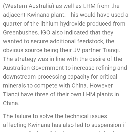
(Western Australia) as well as LHM from the
adjacent Kwinana plant. This would have used a
quarter of the lithium hydroxide produced from
Greenbushes. IGO also indicated that they
wanted to secure additional feedstock, the
obvious source being their JV partner Tianqi.
The strategy was in line with the desire of the
Australian Government to increase refining and
downstream processing capacity for critical
minerals to compete with China. However
Tianqi have three of their own LHM plants in
China.
The failure to solve the technical issues
affecting Kwinana has also led to suspension if