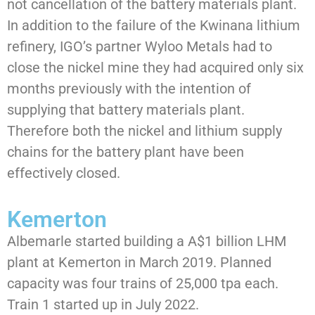
not cancellation of the battery materials plant.
In addition to the failure of the Kwinana lithium
refinery, IGO’s partner Wyloo Metals had to
close the nickel mine they had acquired only six
months previously with the intention of
supplying that battery materials plant.
Therefore both the nickel and lithium supply
chains for the battery plant have been
effectively closed.
Kemerton
Albemarle started building a A$1 billion LHM
plant at Kemerton in March 2019. Planned
capacity was four trains of 25,000 tpa each.
Train 1 started up in July 2022.