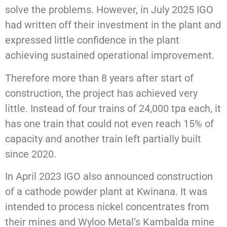
solve the problems. However, in July 2025 IGO
had written off their investment in the plant and
expressed little confidence in the plant
achieving sustained operational improvement.
Therefore more than 8 years after start of
construction, the project has achieved very
little. Instead of four trains of 24,000 tpa each, it
has one train that could not even reach 15% of
capacity and another train left partially built
since 2020.
In April 2023 IGO also announced construction
of a cathode powder plant at Kwinana. It was
intended to process nickel concentrates from
their mines and Wyloo Metal’s Kambalda mine