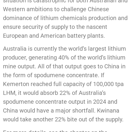
situation is catastrophic for both Australian and
Western ambitions to challenge Chinese
dominance of lithium chemicals production and
ensure security of supply to the nascent
European and American battery plants.
Australia is currently the world’s largest lithium
producer, generating 40% of the world’s lithium
mine output. All of that output goes to China in
the form of spodumene concentrate. If
Kemerton reached full capacity of 100,000 tpa
LHM, it would absorb 22% of Australia’s
spodumene concentrate output in 2024 and
China would have a major shortfall. Kwinana
would take another 22% bite out of the supply.