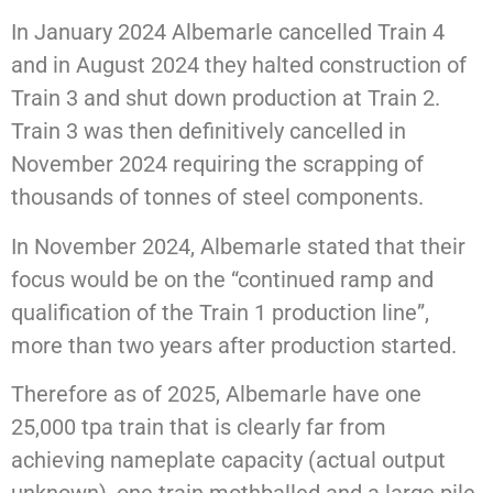
In January 2024 Albemarle cancelled Train 4
and in August 2024 they halted construction of
Train 3 and shut down production at Train 2.
Train 3 was then definitively cancelled in
November 2024 requiring the scrapping of
thousands of tonnes of steel components.
In November 2024, Albemarle stated that their
focus would be on the “continued ramp and
qualification of the Train 1 production line”,
more than two years after production started.
Therefore as of 2025, Albemarle have one
25,000 tpa train that is clearly far from
achieving nameplate capacity (actual output