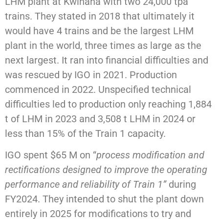
LHM plant at Kwinana with two 24,000 tpa
trains. They stated in 2018 that ultimately it
would have 4 trains and be the largest LHM
plant in the world, three times as large as the
next largest. It ran into financial difficulties and
was rescued by IGO in 2021. Production
commenced in 2022. Unspecified technical
difficulties led to production only reaching 1,884
t of LHM in 2023 and 3,508 t LHM in 2024 or
less than 15% of the Train 1 capacity.
IGO spent $65 M on “
process modification and
rectifications designed to improve the operating
performance and reliability of Train 1”
during
FY2024. They intended to shut the plant down
entirely in 2025 for modifications to try and