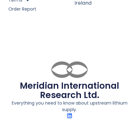
Terms
Ireland
Order Report
Meridian International
Research Ltd.
Everything you need to know about upstream lithium
supply.