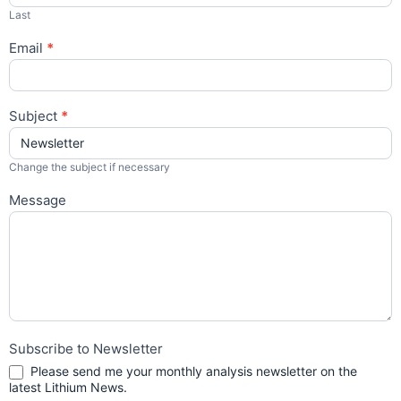
Last
Email
*
Subject
*
Change the subject if necessary
Message
Subscribe to Newsletter
Please send me your monthly analysis newsletter on the
latest Lithium News.