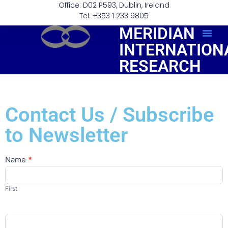
Office: D02 P593, Dublin, Ireland
Tel. +353 1 233 9805
MERIDIAN
INTERNATION
Order Repo
RESEARCH
Contact Us / Subscribe
to Newsletter
Name
*
Contact
Us
First