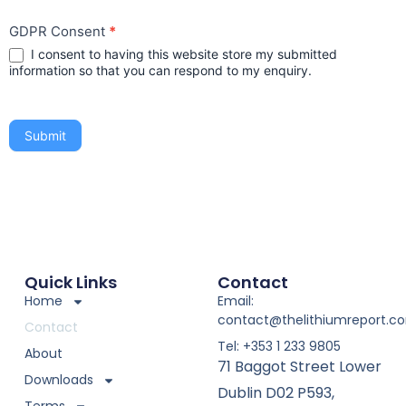
GDPR Consent
*
I consent to having this website store my submitted
information so that you can respond to my enquiry.
Submit
Quick Links
Contact
Home
Email:
contact@thelithiumreport.c
Contact
Tel: +353 1 233 9805
About
71 Baggot Street Lower
Downloads
Dublin D02 P593,