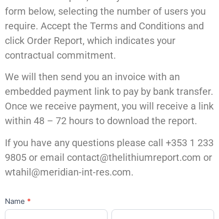
form below, selecting the number of users you
require. Accept the Terms and Conditions and
click Order Report, which indicates your
contractual commitment.
We will then send you an invoice with an
embedded payment link to pay by bank transfer.
Once we receive payment, you will receive a link
within 48 – 72 hours to download the report.
If you have any questions please call +353 1 233
9805 or email contact@thelithiumreport.com or
wtahil@meridian-int-res.com.
Order
Name
*
First
Last
The