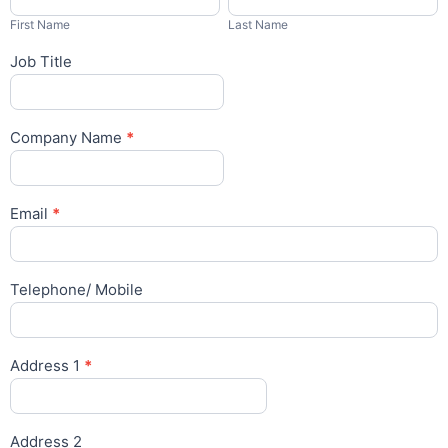
Name
Name
Lithium
First Name
Last Name
Report
Form
Job Title
Company Name
*
Email
*
Telephone/ Mobile
Address 1
*
Address 2