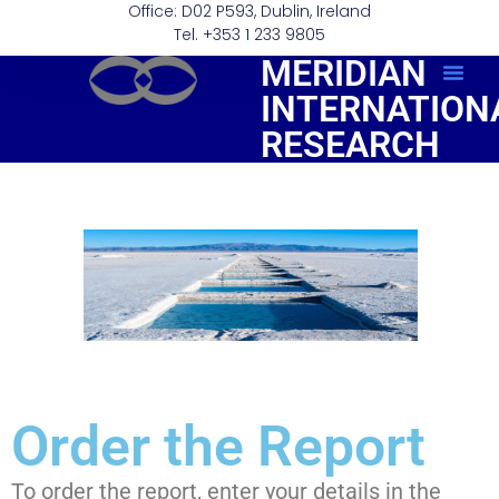
Office: D02 P593, Dublin, Ireland
Tel. +353 1 233 9805
MERIDIAN
INTERNATION
Order Repo
RESEARCH
Order the Report
To order the report, enter your details in the