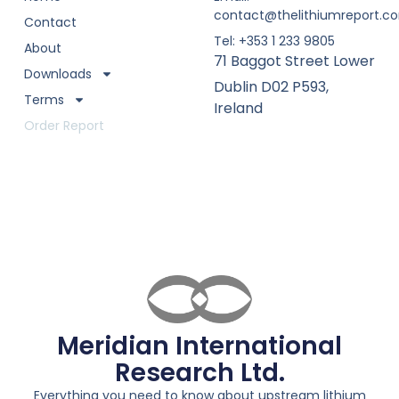
contact@thelithiumreport.c
Contact
Tel: +353 1 233 9805
About
71 Baggot Street Lower
Downloads
Dublin D02 P593,
Terms
Ireland
Order Report
Meridian International
Research Ltd.
Everything you need to know about upstream lithium