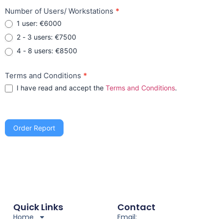
Number of Users/ Workstations
*
1 user: €6000
2 - 3 users: €7500
4 - 8 users: €8500
Terms and Conditions
*
I have read and accept the
Terms and Conditions
.
Order Report
Quick Links
Contact
Home
Email: