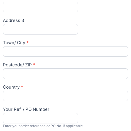
Address 3
Town/ City
*
Postcode/ ZIP
*
Country
*
Your Ref. / PO Number
Enter your order reference or PO No. if applicable