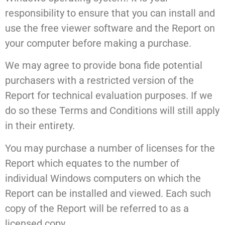
responsibility to ensure that you can install and
use the free viewer software and the Report on
your computer before making a purchase.
We may agree to provide bona fide potential
purchasers with a restricted version of the
Report for technical evaluation purposes. If we
do so these Terms and Conditions will still apply
in their entirety.
You may purchase a number of licenses for the
Report which equates to the number of
individual Windows computers on which the
Report can be installed and viewed. Each such
copy of the Report will be referred to as a
licensed copy.