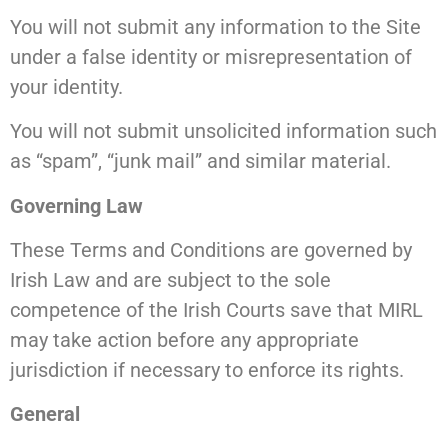
You will not submit any information to the Site
under a false identity or misrepresentation of
your identity.
You will not submit unsolicited information such
as “spam”, “junk mail” and similar material.
Governing Law
These Terms and Conditions are governed by
Irish Law and are subject to the sole
competence of the Irish Courts save that MIRL
may take action before any appropriate
jurisdiction if necessary to enforce its rights.
General