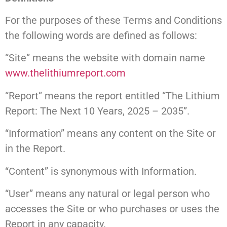
For the purposes of these Terms and Conditions
the following words are defined as follows:
“Site” means the website with domain name
www.thelithiumreport.com
“Report” means the report entitled “The Lithium
Report: The Next 10 Years, 2025 – 2035”.
“Information” means any content on the Site or
in the Report.
“Content” is synonymous with Information.
“User” means any natural or legal person who
accesses the Site or who purchases or uses the
Report in any capacity.