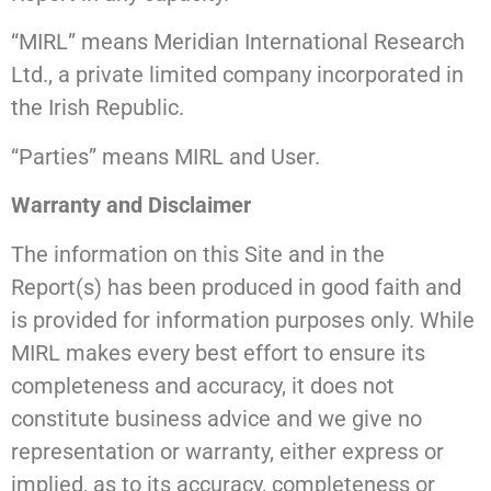
“MIRL” means Meridian International Research
Ltd., a private limited company incorporated in
the Irish Republic.
“Parties” means MIRL and User.
Warranty and Disclaimer
The information on this Site and in the
Report(s) has been produced in good faith and
is provided for information purposes only. While
MIRL makes every best effort to ensure its
completeness and accuracy, it does not
constitute business advice and we give no
representation or warranty, either express or
implied, as to its accuracy, completeness or