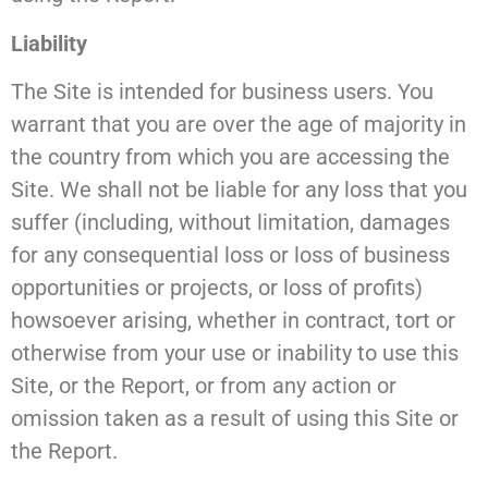
Liability
The Site is intended for business users. You
warrant that you are over the age of majority in
the country from which you are accessing the
Site. We shall not be liable for any loss that you
suffer (including, without limitation, damages
for any consequential loss or loss of business
opportunities or projects, or loss of profits)
howsoever arising, whether in contract, tort or
otherwise from your use or inability to use this
Site, or the Report, or from any action or
omission taken as a result of using this Site or
the Report.