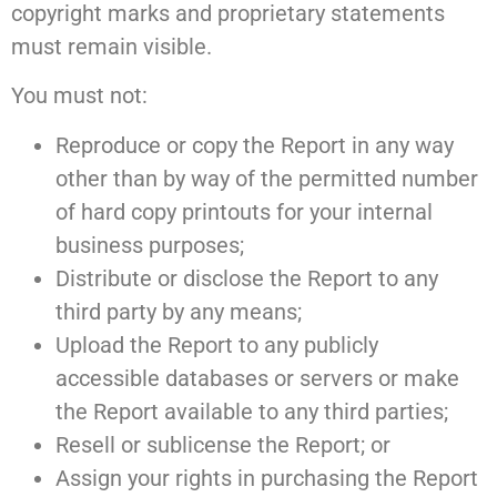
copyright marks and proprietary statements
must remain visible.
You must not:
Reproduce or copy the Report in any way
other than by way of the permitted number
of hard copy printouts for your internal
business purposes;
Distribute or disclose the Report to any
third party by any means;
Upload the Report to any publicly
accessible databases or servers or make
the Report available to any third parties;
Resell or sublicense the Report; or
Assign your rights in purchasing the Report