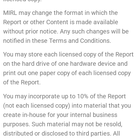
MIRL may change the format in which the
Report or other Content is made available
without prior notice. Any such changes will be
notified in these Terms and Conditions.
You may store each licensed copy of the Report
on the hard drive of one hardware device and
print out one paper copy of each licensed copy
of the Report.
You may incorporate up to 10% of the Report
(not each licensed copy) into material that you
create in-house for your internal business
purposes. Such material may not be resold,
distributed or disclosed to third parties. All