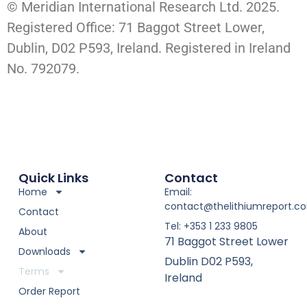
© Meridian International Research Ltd. 2025.
Registered Office: 71 Baggot Street Lower,
Dublin, D02 P593, Ireland. Registered in Ireland
No. 792079.
Quick Links
Contact
Home
Email:
contact@thelithiumreport.c
Contact
Tel: +353 1 233 9805
About
71 Baggot Street Lower
Downloads
Dublin D02 P593,
Terms
Ireland
Order Report