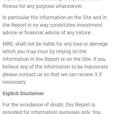
fitness for any purpose whatsoever.
In particular the information on the Site and in
the Report in no way constitutes investment
advice or financial advice of any nature.
MIRL shall not be liable for any loss or damage
which you may incur by relying on the
information in the Report or on the Site. If you
believe any of the information to be inaccurate
please contact us so that we can review it if
necessary.
Explicit Disclaimer
For the avoidance of doubt, this Report is
provided for information purposes only. You