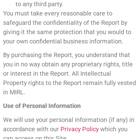
to any third party.
You must take every reasonable care to
safeguard the confidentiality of the Report by
giving it the same protection that you would to
your own confidential business information.
By purchasing the Report, you understand that
you in no way obtain any proprietary rights, title
or interest in the Report. All Intellectual
Property rights to the Report remain fully vested
in MIRL.
Use of Personal Information
We will use your personal information (if any) in
accordance with our
Privacy Policy
which you
can access on this Site.