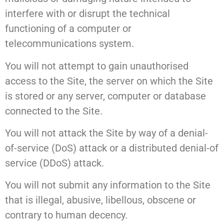
interfere with or disrupt the technical
functioning of a computer or
telecommunications system.
You will not attempt to gain unauthorised
access to the Site, the server on which the Site
is stored or any server, computer or database
connected to the Site.
You will not attack the Site by way of a denial-
of-service (DoS) attack or a distributed denial-of
service (DDoS) attack.
You will not submit any information to the Site
that is illegal, abusive, libellous, obscene or
contrary to human decency.