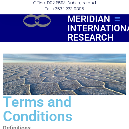
Office: D02 P593, Dublin, Ireland
Tel. +353 1 233 9805
MERIDIAN
INTERNATION
Order Repo
RESEARCH
Terms and
Conditions
Definitions