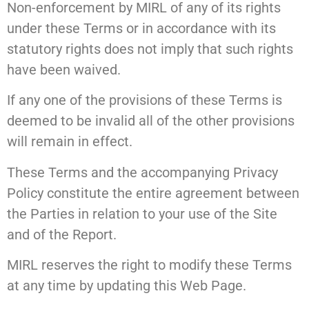
Non-enforcement by MIRL of any of its rights
under these Terms or in accordance with its
statutory rights does not imply that such rights
have been waived.
If any one of the provisions of these Terms is
deemed to be invalid all of the other provisions
will remain in effect.
These Terms and the accompanying Privacy
Policy constitute the entire agreement between
the Parties in relation to your use of the Site
and of the Report.
MIRL reserves the right to modify these Terms
at any time by updating this Web Page.