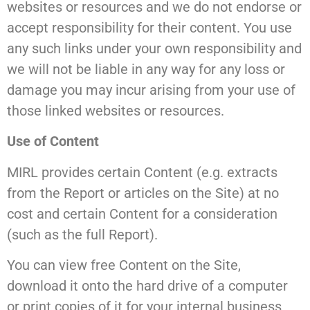
websites or resources and we do not endorse or
accept responsibility for their content. You use
any such links under your own responsibility and
we will not be liable in any way for any loss or
damage you may incur arising from your use of
those linked websites or resources.
Use of Content
MIRL provides certain Content (e.g. extracts
from the Report or articles on the Site) at no
cost and certain Content for a consideration
(such as the full Report).
You can view free Content on the Site,
download it onto the hard drive of a computer
or print copies of it for your internal business