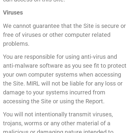
Viruses
We cannot guarantee that the Site is secure or
free of viruses or other computer related
problems.
You are responsible for using anti-virus and
anti-malware software as you see fit to protect
your own computer systems when accessing
the Site. MIRL will not be liable for any loss or
damage to your systems incurred from
accessing the Site or using the Report.
You will not intentionally transmit viruses,
trojans, worms or any other material of a
malicious or damaging nature intended to