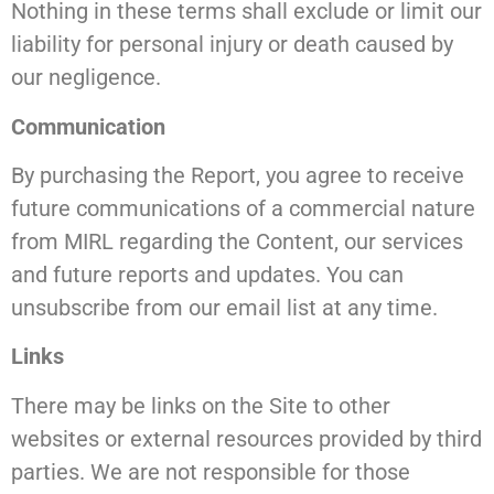
Nothing in these terms shall exclude or limit our
liability for personal injury or death caused by
our negligence.
Communication
By purchasing the Report, you agree to receive
future communications of a commercial nature
from MIRL regarding the Content, our services
and future reports and updates. You can
unsubscribe from our email list at any time.
Links
There may be links on the Site to other
websites or external resources provided by third
parties. We are not responsible for those