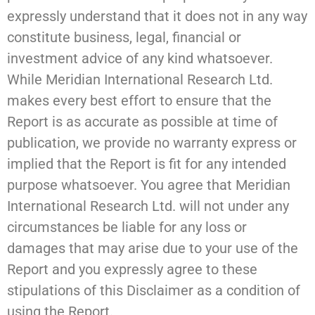
expressly understand that it does not in any way
constitute business, legal, financial or
investment advice of any kind whatsoever.
While Meridian International Research Ltd.
makes every best effort to ensure that the
Report is as accurate as possible at time of
publication, we provide no warranty express or
implied that the Report is fit for any intended
purpose whatsoever. You agree that Meridian
International Research Ltd. will not under any
circumstances be liable for any loss or
damages that may arise due to your use of the
Report and you expressly agree to these
stipulations of this Disclaimer as a condition of
using the Report.