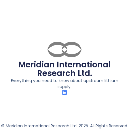
Meridian International
Research Ltd.
Everything you need to know about upstream lithium
supply.
© Meridian International Research Ltd. 2025. All Rights Reserved.