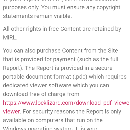
purposes only. You must ensure any copyright
statements remain visible.
All other rights in free Content are retained by
MIRL.
You can also purchase Content from the Site
that is provided for payment (such as the full
Report). The Report is provided in a secure
portable document format (.pdc) which requires
dedicated viewer software which you can
download free of charge from
https://www.locklizard.com/download_pdf_view
viewer
. For security reasons the Report is only
available on computers that run on the
Windows operating system. It is your